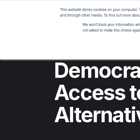
Assets
Clients
Abou
This website stores cookies on your computer. 
and through other media. To find out more abou
We won't track your information whe
not asked to make this choice agai
Democra
Access t
Alternat