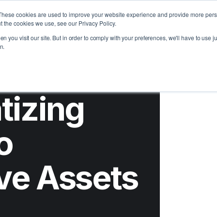
t Us
Learn
Support
These cookies are used to improve your website experience and provide more perso
t the cookies we use, see our Privacy Policy.
n you visit our site. But in order to comply with your preferences, we'll have to use ju
n.
tizing
o
ive Assets