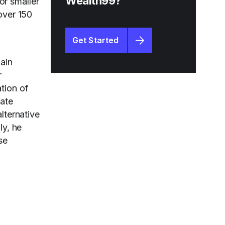
Wealth99?
or smaller
over 150
Get Started
ain
r
tion of
vate
lternative
ly, he
se