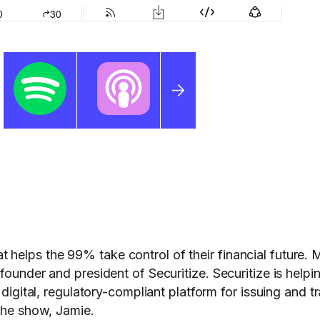
helps the 99% take control of their financial future. 
founder and president of Securitize. Securitize is helpi
 digital, regulatory-compliant platform for issuing and t
 the show, Jamie.