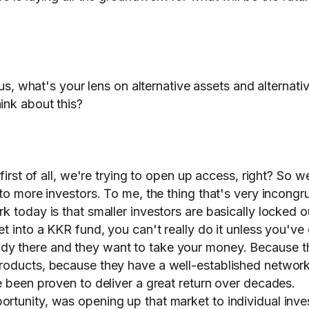
 us, what's your lens on alternative assets and alternati
ink about this?
 first of all, we're trying to open up access, right? So 
 to more investors. To me, the thing that's very incongr
 today is that smaller investors are basically locked o
t into a KKR fund, you can't really do it unless you've
dy there and they want to take your money. Because t
roducts, because they have a well-established network
e been proven to deliver a great return over decades.
rtunity, was opening up that market to individual inve