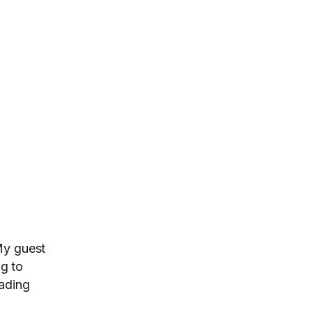
My guest
ng to
rading