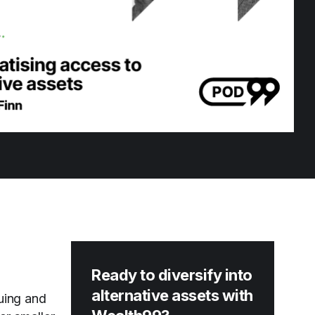
Ready to diversify into
alternative assets with
suing and