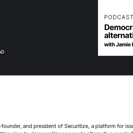
AD
founder, and president of Securitize, a platform for is