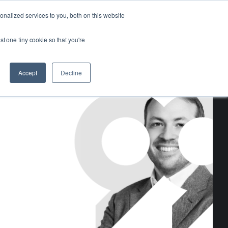
Login
Get Started
nalized services to you, both on this website
st one tiny cookie so that you're
Accept
Decline