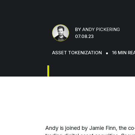
BY
ANDY PICKERING
07.08.23
ASSET TOKENIZATION
16 MIN RE
Andy is joined by Jamie Finn, the co-