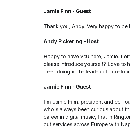
Jamie Finn - Guest
Thank you, Andy. Very happy to be 
Andy Pickering - Host
Happy to have you here, Jamie. Let
please introduce yourself? Love to he
been doing in the lead-up to co-fou
Jamie Finn - Guest
I'm Jamie Finn, president and co-f
who's always been curious about the
career in digital music, first in Ring
out services across Europe with Naps