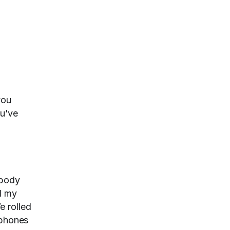
you
ou've
ebody
d my
e rolled
tphones