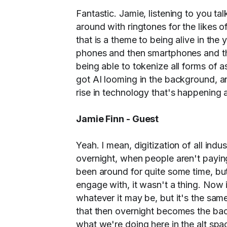
Fantastic. Jamie, listening to you ta
around with ringtones for the likes o
that is a theme to being alive in th
phones and then smartphones and th
being able to tokenize all forms of 
got AI looming in the background, an
rise in technology that's happening ar
Jamie Finn - Guest
Yeah. I mean, digitization of all in
overnight, when people aren't paying 
been around for quite some time, but 
engage with, it wasn't a thing. Now i
whatever it may be, but it's the same
that then overnight becomes the back
what we're doing here in the alt spac