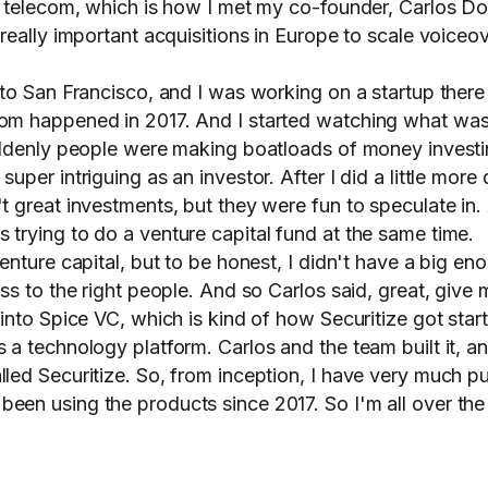
o telecom, which is how I met my co-founder, Carlos D
really important acquisitions in Europe to scale voiceo
to San Francisco, and I was working on a startup there
om happened in 2017. And I started watching what wa
uddenly people were making boatloads of money investi
per intriguing as an investor. After I did a little more d
 great investments, but they were fun to speculate in.
trying to do a venture capital fund at the same time.
enture capital, but to be honest, I didn't have a big en
ss to the right people. And so Carlos said, great, give 
into Spice VC, which is kind of how Securitize got star
a technology platform. Carlos and the team built it, a
led Securitize. So, from inception, I have very much p
en using the products since 2017. So I'm all over th