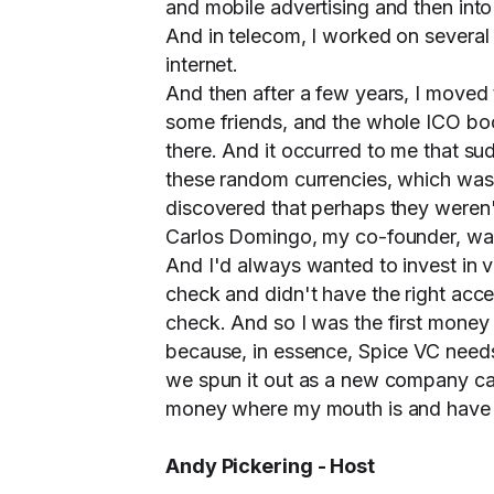
and mobile advertising and then int
And in telecom, I worked on several 
internet.
And then after a few years, I moved 
some friends, and the whole ICO bo
there. And it occurred to me that s
these random currencies, which was su
discovered that perhaps they weren't
Carlos Domingo, my co-founder, was 
And I'd always wanted to invest in v
check and didn't have the right acce
check. And so I was the first money 
because, in essence, Spice VC needs 
we spun it out as a new company cal
money where my mouth is and have be
Andy Pickering - Host