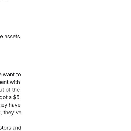
ve assets
we want to
uent with
ut of the
 got a $5
hey have
, they've
stors and