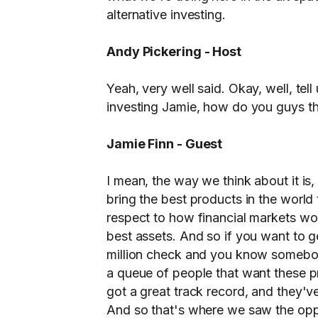
alternative investing.
Andy Pickering - Host
Yeah, very well said. Okay, well, tell
investing Jamie, how do you guys th
Jamie Finn - Guest
I mean, the way we think about it is,
bring the best products in the world
respect to how financial markets work
best assets. And so if you want to ge
million check and you know somebo
a queue of people that want these p
got a great track record, and they'v
And so that's where we saw the oppo