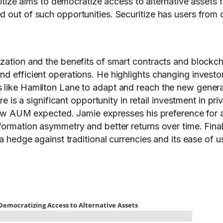
uritize aims to democratize access to alternative assets f
 out of such opportunities. Securitize has users from 
ization and the benefits of smart contracts and blockch
d efficient operations. He highlights changing investo
 like Hamilton Lane to adapt and reach the new genera
re is a significant opportunity in retail investment in pri
 new AUM expected. Jamie expresses his preference for a
formation asymmetry and better returns over time. Final
 a hedge against traditional currencies and its ease of u