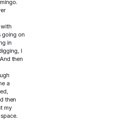
omingo.
ver
 with
s going on
ng in
igging, I
 And then
ough
me a
ted,
nd then
ut my
e space.