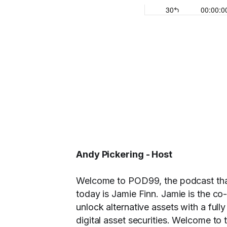
Andy Pickering - Host
Welcome to POD99, the podcast that 
today is Jamie Finn. Jamie is the co-
unlock alternative assets with a fully
digital asset securities. Welcome to