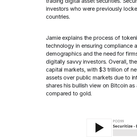
trading digital asset securities. Sec
investors who were previously locked
countries.
Jamie explains the process of token
technology in ensuring compliance an
demographics and the need for firms
digitally savvy investors. Overall, the
capital markets, with $3 trillion of
assets over public markets due to in
shares his bullish view on Bitcoin as
compared to gold.