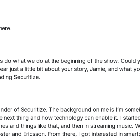
here.
's do what we do at the beginning of the show. Could 
ar just a little bit about your story, Jamie, and what y
nding Securitize.
ounder of Securitize. The background on me is I’m som
 next thing and how technology can enable it. I starte
tones and things like that, and then in streaming music. W
ter and Ericsson. From there, I got interested in smar