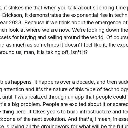
lk, it strikes me that when you talk about spending time
f Erickson, it demonstrates the exponential rise in tech
e year 2023. Because if we think about the emergence of 
en look at where we are now. We're looking down the 
assets for buying and selling around the world. Of cour
d as much as sometimes it doesn't feel like it, the expo
ound us, man, it is taking off, isn't it?
dustries happens. It happens over a decade, and then sud
attention and it's the nature of this type of technolog
until it was realized through an app that people could 
t's a big problem. People are excited about it or scared 
 thing here. It takes years to build infrastructure and 
bone of the next evolution. And that's, I mean, in ess
e is laying all the groundwork for what will be the futu