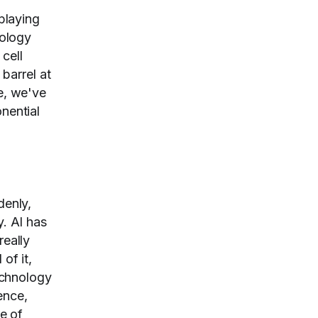
 playing
nology
cell
barrel at
se, we've
nential
denly,
y. AI has
really
of it,
technology
ence,
re of