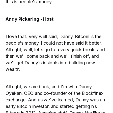
this is people's money.
Andy Pickering - Host
I love that. Very well said, Danny. Bitcoin is the
people's money. I could not have said it better.
All right, well, let's go to a very quick break, and
then we'll come back and we'll finish off, and
we'll get Danny's insights into building new
wealth.
All right, we are back, and I'm with Danny
Oyekan, CEO and co-founder of the Blockfinex
exchange. And as we've learned, Danny was an
early Bitcoin investor, and started getting his
Bitcoin in 2012. Amazing stuff, Danny. We like to