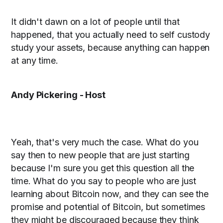
It didn't dawn on a lot of people until that
happened, that you actually need to self custody
study your assets, because anything can happen
at any time.
Andy Pickering - Host
Yeah, that's very much the case. What do you
say then to new people that are just starting
because I'm sure you get this question all the
time. What do you say to people who are just
learning about Bitcoin now, and they can see the
promise and potential of Bitcoin, but sometimes
they might be discouraged because they think