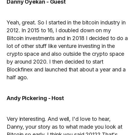
Danny Oyekan - Guest
Yeah, great. So I started in the bitcoin industry in
2012. In 2015 to 16, I doubled down on my
Bitcoin investments and in 2018 I decided to do a
lot of other stuff like venture investing in the
crypto space and also outside the crypto space
by around 2020. I then decided to start
Blockfinex and launched that about a year and a
half ago.
Andy Pickering - Host
Very interesting. And well, I'd love to hear,
Danny, your story as to what made you look at
Bitcoin so early. I think you said 2012? That's