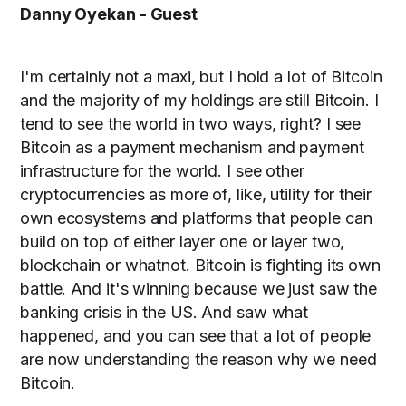
Danny Oyekan - Guest
I'm certainly not a maxi, but I hold a lot of Bitcoin
and the majority of my holdings are still Bitcoin. I
tend to see the world in two ways, right? I see
Bitcoin as a payment mechanism and payment
infrastructure for the world. I see other
cryptocurrencies as more of, like, utility for their
own ecosystems and platforms that people can
build on top of either layer one or layer two,
blockchain or whatnot. Bitcoin is fighting its own
battle. And it's winning because we just saw the
banking crisis in the US. And saw what
happened, and you can see that a lot of people
are now understanding the reason why we need
Bitcoin.