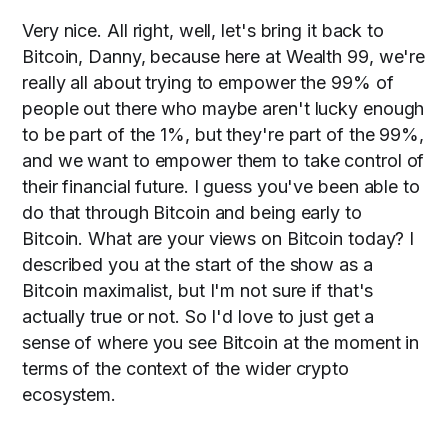
Very nice. All right, well, let's bring it back to
Bitcoin, Danny, because here at Wealth 99, we're
really all about trying to empower the 99% of
people out there who maybe aren't lucky enough
to be part of the 1%, but they're part of the 99%,
and we want to empower them to take control of
their financial future. I guess you've been able to
do that through Bitcoin and being early to
Bitcoin. What are your views on Bitcoin today? I
described you at the start of the show as a
Bitcoin maximalist, but I'm not sure if that's
actually true or not. So I'd love to just get a
sense of where you see Bitcoin at the moment in
terms of the context of the wider crypto
ecosystem.