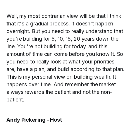
Well, my most contrarian view will be that I think
that it's a gradual process, it doesn't happen
overnight. But you need to really understand that
you're building for 5, 10, 15, 20 years down the
line. You're not building for today, and this
amount of time can come before you know it. So
you need to really look at what your priorities
are, have a plan, and build according to that plan.
This is my personal view on building wealth. It
happens over time. And remember the market
always rewards the patient and not the non-
patient.
Andy Pickering - Host