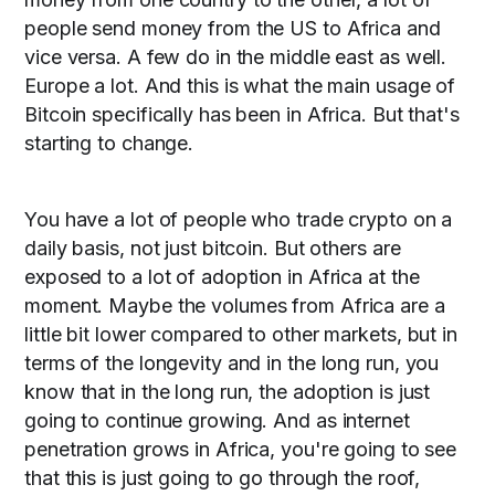
people send money from the US to Africa and
vice versa. A few do in the middle east as well.
Europe a lot. And this is what the main usage of
Bitcoin specifically has been in Africa. But that's
starting to change.
You have a lot of people who trade crypto on a
daily basis, not just bitcoin. But others are
exposed to a lot of adoption in Africa at the
moment. Maybe the volumes from Africa are a
little bit lower compared to other markets, but in
terms of the longevity and in the long run, you
know that in the long run, the adoption is just
going to continue growing. And as internet
penetration grows in Africa, you're going to see
that this is just going to go through the roof,