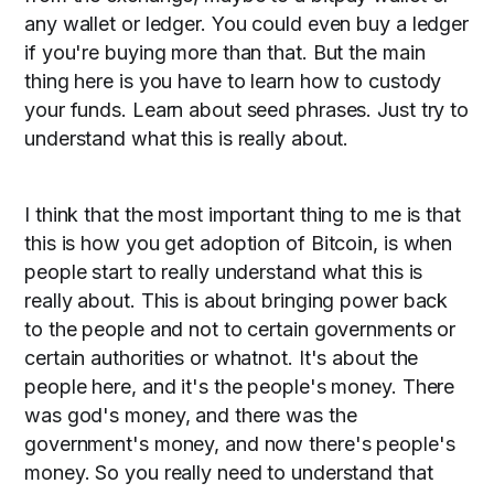
any wallet or ledger. You could even buy a ledger
if you're buying more than that. But the main
thing here is you have to learn how to custody
your funds. Learn about seed phrases. Just try to
understand what this is really about.
I think that the most important thing to me is that
this is how you get adoption of Bitcoin, is when
people start to really understand what this is
really about. This is about bringing power back
to the people and not to certain governments or
certain authorities or whatnot. It's about the
people here, and it's the people's money. There
was god's money, and there was the
government's money, and now there's people's
money. So you really need to understand that