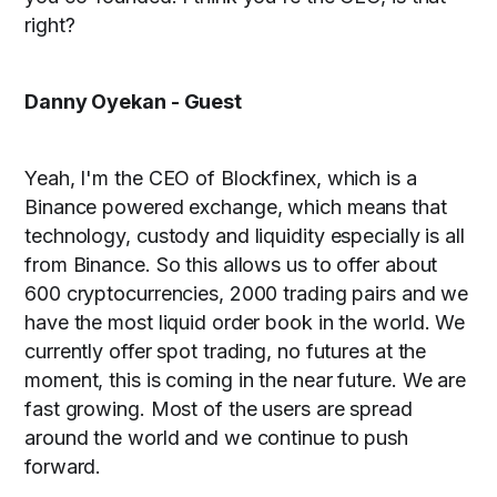
right?
Danny Oyekan - Guest
Yeah, I'm the CEO of Blockfinex, which is a
Binance powered exchange, which means that
technology, custody and liquidity especially is all
from Binance. So this allows us to offer about
600 cryptocurrencies, 2000 trading pairs and we
have the most liquid order book in the world. We
currently offer spot trading, no futures at the
moment, this is coming in the near future. We are
fast growing. Most of the users are spread
around the world and we continue to push
forward.