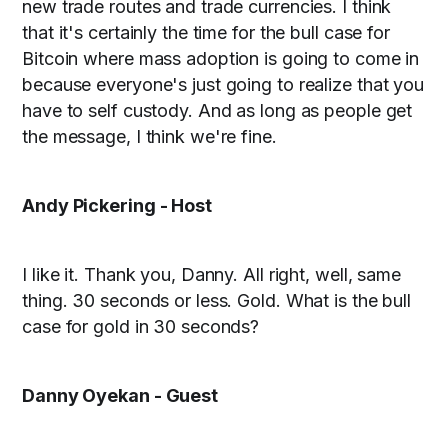
new trade routes and trade currencies. I think
that it's certainly the time for the bull case for
Bitcoin where mass adoption is going to come in
because everyone's just going to realize that you
have to self custody. And as long as people get
the message, I think we're fine.
Andy Pickering - Host
I like it. Thank you, Danny. All right, well, same
thing. 30 seconds or less. Gold. What is the bull
case for gold in 30 seconds?
Danny Oyekan - Guest