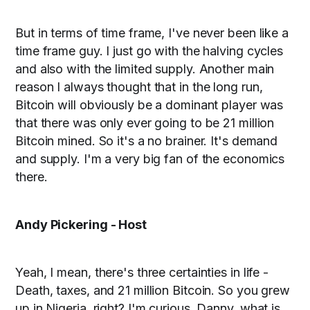
But in terms of time frame, I've never been like a
time frame guy. I just go with the halving cycles
and also with the limited supply. Another main
reason I always thought that in the long run,
Bitcoin will obviously be a dominant player was
that there was only ever going to be 21 million
Bitcoin mined. So it's a no brainer. It's demand
and supply. I'm a very big fan of the economics
there.
Andy Pickering - Host
Yeah, I mean, there's three certainties in life -
Death, taxes, and 21 million Bitcoin. So you grew
up in Nigeria, right? I'm curious, Danny, what is