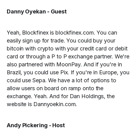
Danny Oyekan - Guest
Yeah, Blockfinex is blockfinex.com. You can
easily sign up for trade. You could buy your
bitcoin with crypto with your credit card or debit
card or through a P to P exchange partner. We're
also partnered with MoonPay. And if you're in
Brazil, you could use Pix. If you're in Europe, you
could use Sepa. We have a lot of options to
allow users on board on ramp onto the
exchange. Yeah. And for Dan Holdings, the
website is Dannyoekin.com.
Andy Pickering - Host