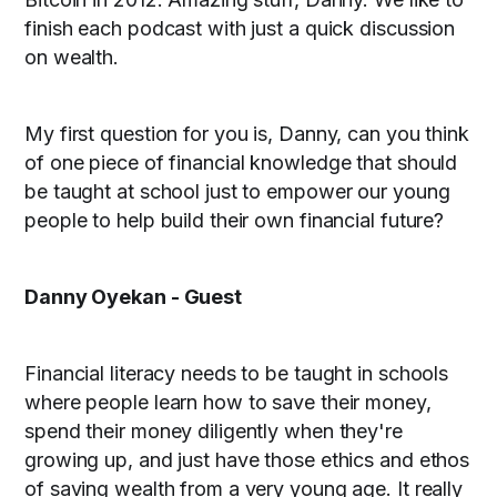
finish each podcast with just a quick discussion
on wealth.
My first question for you is, Danny, can you think
of one piece of financial knowledge that should
be taught at school just to empower our young
people to help build their own financial future?
Danny Oyekan - Guest
Financial literacy needs to be taught in schools
where people learn how to save their money,
spend their money diligently when they're
growing up, and just have those ethics and ethos
of saving wealth from a very young age. It really