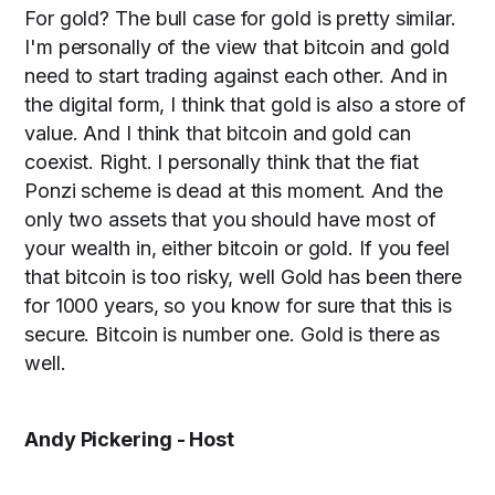
For gold? The bull case for gold is pretty similar.
I'm personally of the view that bitcoin and gold
need to start trading against each other. And in
the digital form, I think that gold is also a store of
value. And I think that bitcoin and gold can
coexist. Right. I personally think that the fiat
Ponzi scheme is dead at this moment. And the
only two assets that you should have most of
your wealth in, either bitcoin or gold. If you feel
that bitcoin is too risky, well Gold has been there
for 1000 years, so you know for sure that this is
secure. Bitcoin is number one. Gold is there as
well.
Andy Pickering - Host