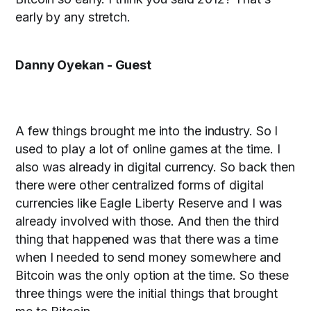
early by any stretch.
Danny Oyekan - Guest
A few things brought me into the industry. So I
used to play a lot of online games at the time. I
also was already in digital currency. So back then
there were other centralized forms of digital
currencies like Eagle Liberty Reserve and I was
already involved with those. And then the third
thing that happened was that there was a time
when I needed to send money somewhere and
Bitcoin was the only option at the time. So these
three things were the initial things that brought