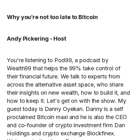
Why you’re not too late to Bitcoin
Andy Pickering - Host
You're listening to Pod99, a podcast by
Wealth99 that helps the 99% take control of
their financial future. We talk to experts from
across the alternative asset space, who share
their insights on new wealth, how to build it, and
how to keep it. Let's get on with the show.
My
guest today is Danny Oyekan. Danny is a self
proclaimed Bitcoin maxi and he is also the CEO
and co-founder of crypto investment firm Dan
Holdings and crypto exchange Blockfinex.