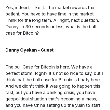
Yes, indeed. I like it. The market rewards the
patient. You have to have time in the market.
Think for the long term. All right, next question.
Danny, in 30 seconds or less, what is the bull
case for Bitcoin?
Danny Oyekan - Guest
The bull Case for Bitcoin is here. We have a
perfect storm. Right? It's not so nice to say, but I
think that the bull case for Bitcoin is finally here.
And we didn't think it was going to happen this
fast, but you have a banking crisis, you have
geopolitical situation that's becoming a mess,
and you have China setting up the yuan to start