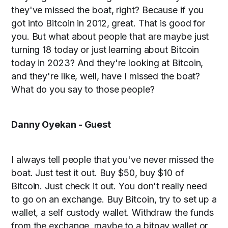
they've missed the boat, right? Because if you
got into Bitcoin in 2012, great. That is good for
you. But what about people that are maybe just
turning 18 today or just learning about Bitcoin
today in 2023? And they're looking at Bitcoin,
and they're like, well, have I missed the boat?
What do you say to those people?
Danny Oyekan - Guest
I always tell people that you've never missed the
boat. Just test it out. Buy $50, buy $10 of
Bitcoin. Just check it out. You don't really need
to go on an exchange. Buy Bitcoin, try to set up a
wallet, a self custody wallet. Withdraw the funds
from the exchange, maybe to a bitpay wallet or