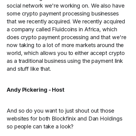
social network we're working on. We also have
some crypto payment processing businesses
that we recently acquired. We recently acquired
a company called Fluidcoins in Africa, which
does crypto payment processing and that we're
now taking to a lot of more markets around the
world, which allows you to either accept crypto
as a traditional business using the payment link
and stuff like that.
Andy Pickering - Host
And so do you want to just shout out those
websites for both Blockfinix and Dan Holdings
so people can take a look?