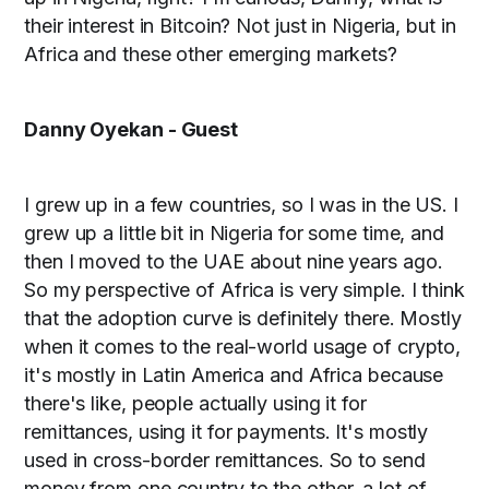
their interest in Bitcoin? Not just in Nigeria, but in
Africa and these other emerging markets?
Danny Oyekan - Guest
I grew up in a few countries, so I was in the US. I
grew up a little bit in Nigeria for some time, and
then I moved to the UAE about nine years ago.
So my perspective of Africa is very simple. I think
that the adoption curve is definitely there. Mostly
when it comes to the real-world usage of crypto,
it's mostly in Latin America and Africa because
there's like, people actually using it for
remittances, using it for payments. It's mostly
used in cross-border remittances. So to send
money from one country to the other, a lot of