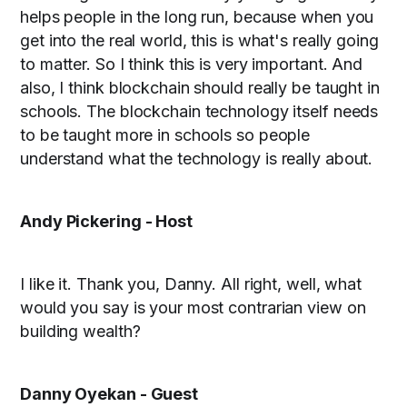
helps people in the long run, because when you
get into the real world, this is what's really going
to matter. So I think this is very important. And
also, I think blockchain should really be taught in
schools. The blockchain technology itself needs
to be taught more in schools so people
understand what the technology is really about.
Andy Pickering - Host
I like it. Thank you, Danny. All right, well, what
would you say is your most contrarian view on
building wealth?
Danny Oyekan - Guest