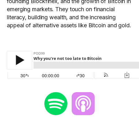
founding Blockfinex, and the growth of Bitcoin in
emerging markets. They touch on financial
literacy, building wealth, and the increasing
appeal of alternative assets like Bitcoin and gold.