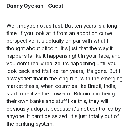
Danny Oyekan - Guest
Well, maybe not as fast. But ten years is a long
time. If you look at it from an adoption curve
perspective, it's actually on par with what I
thought about bitcoin. It's just that the way it
happens is like it happens right in your face, and
you don't really realize it's happening until you
look back and it's like, ten years, it's gone. But I
always felt that in the long run, with the emerging
market thesis, when countries like Brazil, India,
start to realize the power of Bitcoin and being
their own banks and stuff like this, they will
obviously adopt it because it's not controlled by
anyone. It can’t be seized, it's just totally out of
the banking system.