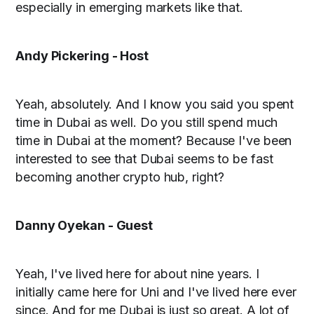
especially in emerging markets like that.
Andy Pickering - Host
Yeah, absolutely. And I know you said you spent
time in Dubai as well. Do you still spend much
time in Dubai at the moment? Because I've been
interested to see that Dubai seems to be fast
becoming another crypto hub, right?
Danny Oyekan - Guest
Yeah, I've lived here for about nine years. I
initially came here for Uni and I've lived here ever
since. And for me Dubai is just so great. A lot of