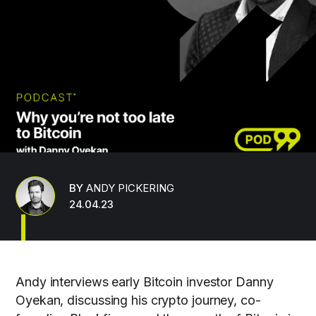
BY
ANDY PICKERING
24.04.23
Andy interviews early Bitcoin investor Danny
Oyekan, discussing his crypto journey, co-