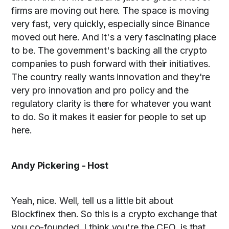
firms are moving out here. The space is moving
very fast, very quickly, especially since Binance
moved out here. And it's a very fascinating place
to be. The government's backing all the crypto
companies to push forward with their initiatives.
The country really wants innovation and they're
very pro innovation and pro policy and the
regulatory clarity is there for whatever you want
to do. So it makes it easier for people to set up
here.
Andy Pickering - Host
Yeah, nice. Well, tell us a little bit about
Blockfinex then. So this is a crypto exchange that
you co-founded. I think you're the CEO, is that