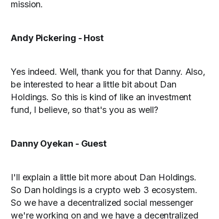
mission.
Andy Pickering - Host
Yes indeed. Well, thank you for that Danny. Also,
be interested to hear a little bit about Dan
Holdings. So this is kind of like an investment
fund, I believe, so that's you as well?
Danny Oyekan - Guest
I'll explain a little bit more about Dan Holdings.
So Dan holdings is a crypto web 3 ecosystem.
So we have a decentralized social messenger
we're working on and we have a decentralized