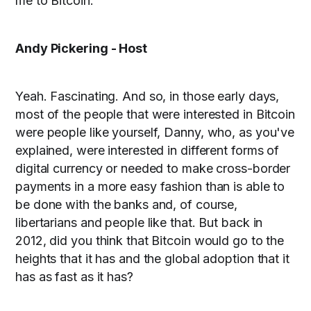
me to Bitcoin.
Andy Pickering - Host
Yeah. Fascinating. And so, in those early days,
most of the people that were interested in Bitcoin
were people like yourself, Danny, who, as you've
explained, were interested in different forms of
digital currency or needed to make cross-border
payments in a more easy fashion than is able to
be done with the banks and, of course,
libertarians and people like that. But back in
2012, did you think that Bitcoin would go to the
heights that it has and the global adoption that it
has as fast as it has?