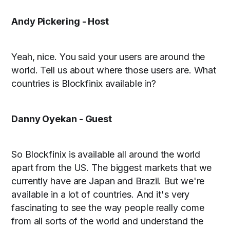
Andy Pickering - Host
Yeah, nice. You said your users are around the
world. Tell us about where those users are. What
countries is Blockfinix available in?
Danny Oyekan - Guest
So Blockfinix is available all around the world
apart from the US. The biggest markets that we
currently have are Japan and Brazil. But we're
available in a lot of countries. And it's very
fascinating to see the way people really come
from all sorts of the world and understand the