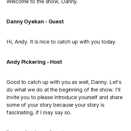
Welcome to the show, Danny.
Danny Oyekan - Guest
Hi, Andy. It is nice to catch up with you today.
Andy Pickering - Host
Good to catch up with you as well, Danny. Let's
do what we do at the beginning of the show. I'll
invite you to please introduce yourself and share
some of your story because your story is
fascinating, if I may say so.