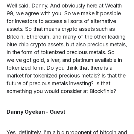
Well said, Danny. And obviously here at Wealth
99, we agree with you. So we make it possible
for investors to access all sorts of alternative
assets. So that means crypto assets such as
Bitcoin, Ethereum, and many of the other leading
blue chip crypto assets, but also precious metals,
in the form of tokenized precious metals. So
we've got gold, silver, and platinum available in
tokenized form. Do you think that there is a
market for tokenized precious metals? Is that the
future of precious metals investing? Is that
something you would consider at Blockfinix?
Danny Oyekan - Guest
Yes, definitely. I'm a big proponent of bitcoin and