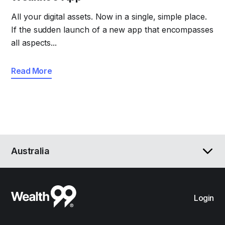
All your digital assets. Now in a single, simple place.
If the sudden launch of a new app that encompasses
all aspects...
Read More
Australia
Login