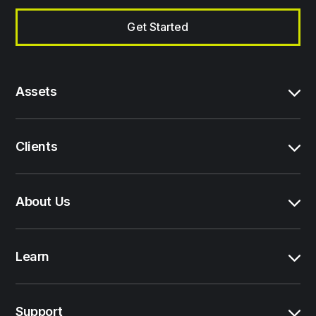
Get Started
Assets
Clients
About Us
Learn
Support