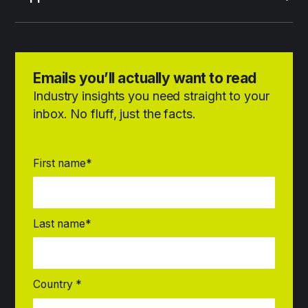
Emails you’ll actually want to read
Industry insights you need straight to your
inbox. No fluff, just the facts.
First name
*
Last name
*
Country
*