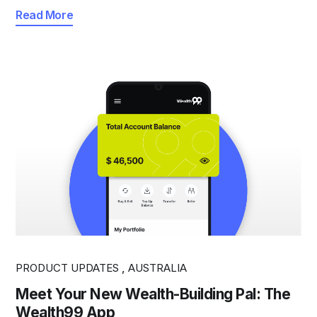
Read More
PRODUCT UPDATES
,
AUSTRALIA
Meet Your New Wealth-Building Pal: The
Wealth99 App