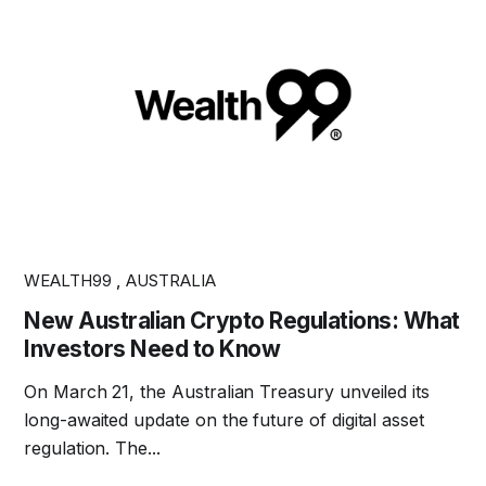
WEALTH99
,
AUSTRALIA
New Australian Crypto Regulations: What
Investors Need to Know
On March 21, the Australian Treasury unveiled its
long-awaited update on the future of digital asset
regulation. The...