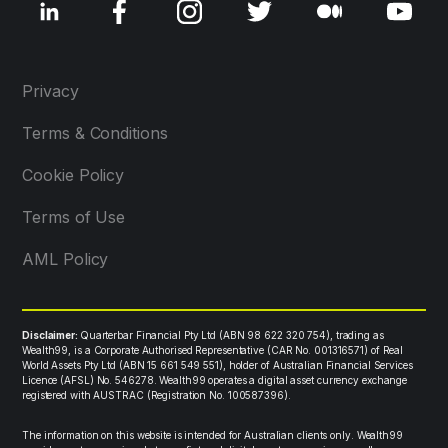
Privacy
Terms & Conditions
Cookie Policy
Terms of Use
AML Policy
Disclaimer:
Quarterbar Financial Pty Ltd (ABN 98 622 320 754), trading as
Wealth99, is a Corporate Authorised Representative (CAR No. 001316571) of Real
World Assets Pty Ltd (ABN 15 661 549 551), holder of Australian Financial Services
Licence (AFSL) No. 546278. Wealth99 operates a digital asset currency exchange
registered with AUSTRAC (Registration No. 100587396).
The information on this website is intended for Australian clients only. Wealth99