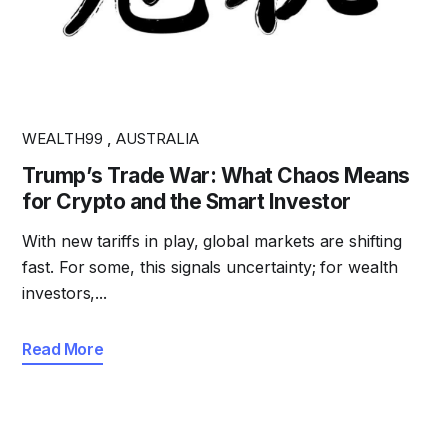
WEALTH99
,
AUSTRALIA
Trump’s Trade War: What Chaos Means
for Crypto and the Smart Investor
With new tariffs in play, global markets are shifting
fast. For some, this signals uncertainty; for wealth
investors,...
Read More