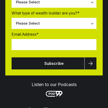
What type of wealth-builder are you?
*
Email Address
*
Listen to our Podcasts