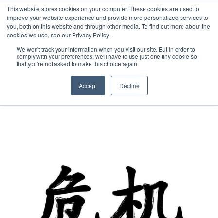
This website stores cookies on your computer. These cookies are used to
improve your website experience and provide more personalized services to
you, both on this website and through other media. To find out more about the
cookies we use, see our Privacy Policy.
We won't track your information when you visit our site. But in order to
comply with your preferences, we'll have to use just one tiny cookie so
that you're not asked to make this choice again.
Accept
Decline
Australia