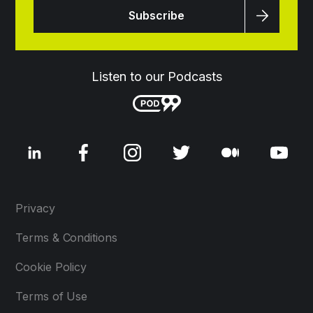
Listen to our Podcasts
Privacy
Terms & Conditions
Cookie Policy
Terms of Use