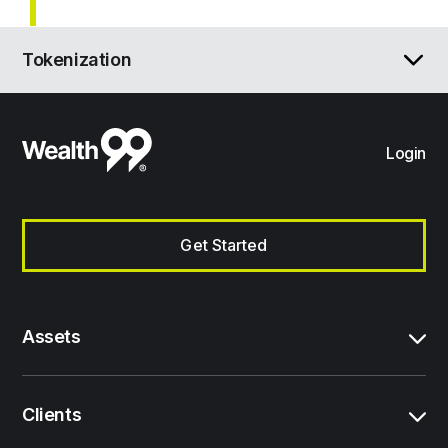
Tokenization
Login
Get Started
Assets
Clients