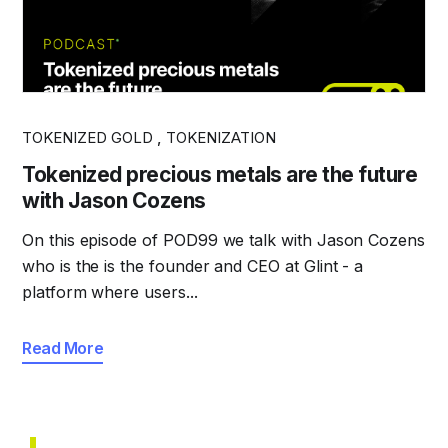
TOKENIZED GOLD
,
TOKENIZATION
Tokenized precious metals are the future
with Jason Cozens
On this episode of POD99 we talk with Jason Cozens
who is the is the founder and CEO at Glint - a
platform where users...
Read More