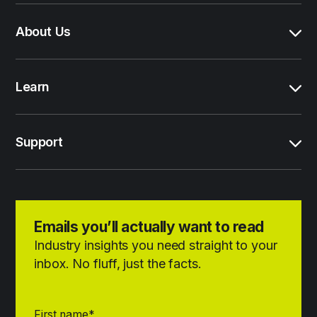
About Us
Learn
Support
Emails you’ll actually want to read
Industry insights you need straight to your
inbox. No fluff, just the facts.
First name
*