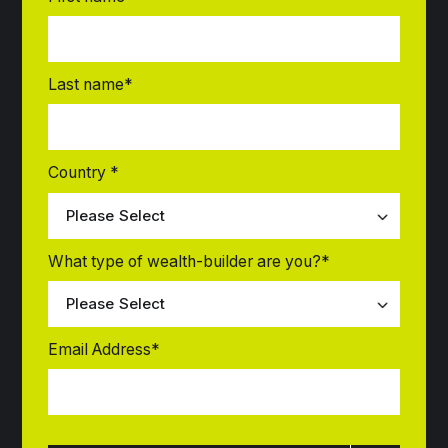
Last name
*
Country
*
What type of wealth-builder are you?
*
Email Address
*